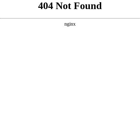
```html
```